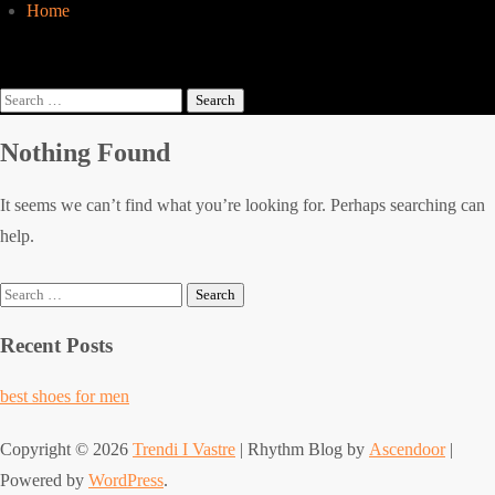
Home
Search
for:
Nothing Found
It seems we can’t find what you’re looking for. Perhaps searching can
help.
Search
for:
Recent Posts
best shoes for men
Copyright © 2026
Trendi I Vastre
| Rhythm Blog by
Ascendoor
|
Powered by
WordPress
.