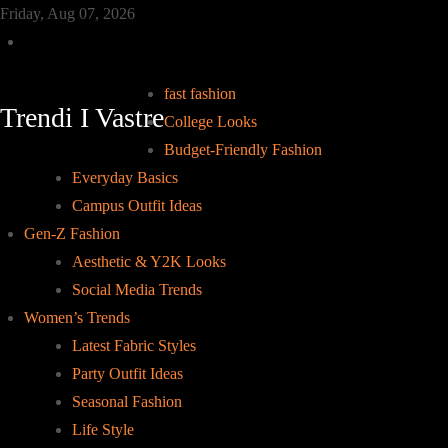
Skip
Friday, Aug 07, 2026
to
Home
content
fast fashion
Trendi I Vastre
College Looks
Budget-Friendly Fashion
Everyday Basics
Campus Outfit Ideas
Gen-Z Fashion
Aesthetic & Y2K Looks
Social Media Trends
Women’s Trends
Latest Fabric Styles
Party Outfit Ideas
Seasonal Fashion
Life Style