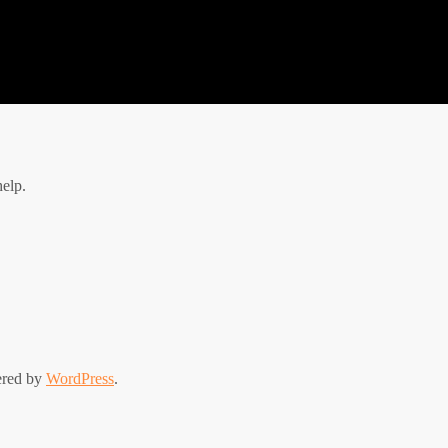
help.
ered by
WordPress
.