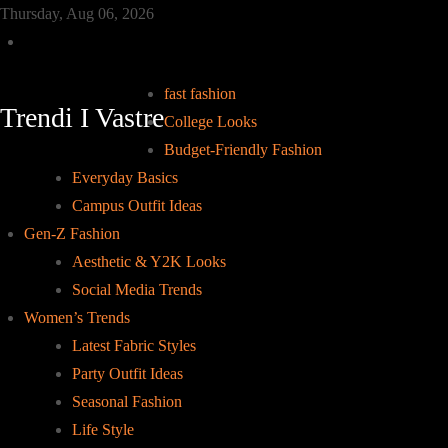
Skip
Thursday, Aug 06, 2026
to
Home
content
fast fashion
Trendi I Vastre
College Looks
Budget-Friendly Fashion
Everyday Basics
Campus Outfit Ideas
Gen-Z Fashion
Aesthetic & Y2K Looks
Social Media Trends
Women’s Trends
Latest Fabric Styles
Party Outfit Ideas
Seasonal Fashion
Life Style