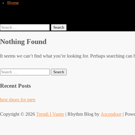
Home
Search
for:
Nothing Found
It seems we can’t find what you’re looking for. Perhaps searching can 
Search
for:
Recent Posts
best shoes for men
Copyright © 2026
Trendi I Vastre
| Rhythm Blog by
Ascendoor
| Pow